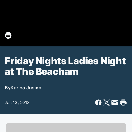
Friday Nights Ladies Night
at The Beacham
By
Karina Jusino
Jan 18, 2018