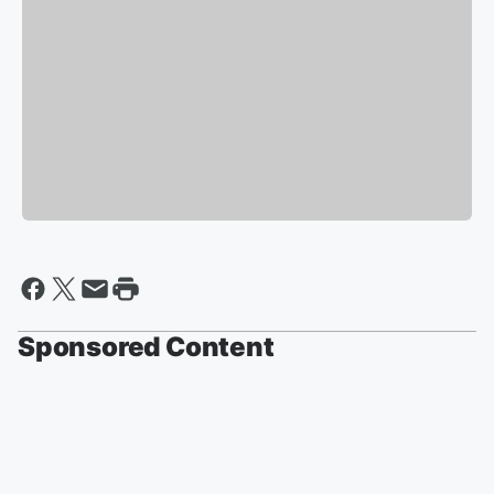
Sponsored Content