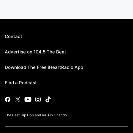
Contact
Advertise on 104.5 The Beat
Download The Free iHeartRadio App
Find a Podcast
The Best Hip Hop and R&B in Orlando