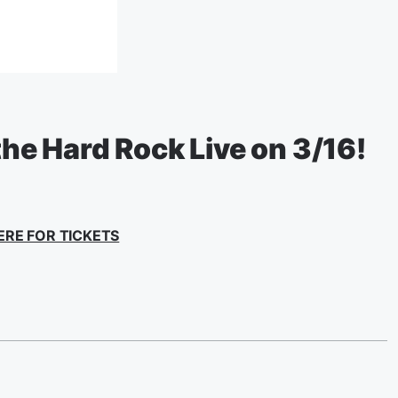
 the Hard Rock Live on 3/16!
ERE FOR TICKETS