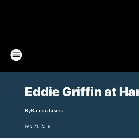
Eddie Griffin at Ha
By
Karina Jusino
Feb 21, 2018