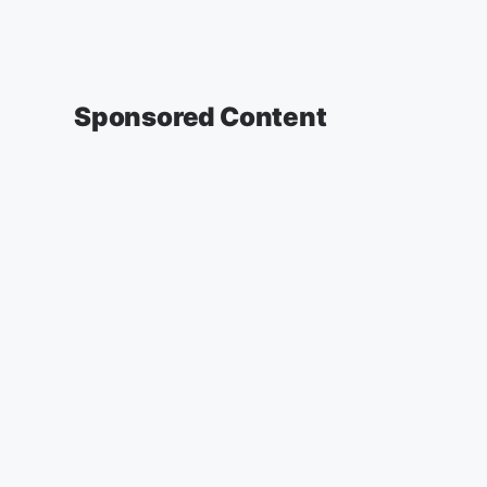
Sponsored Content