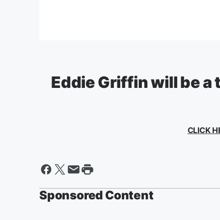
Eddie Griffin will be a
CLICK H
Sponsored Content