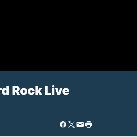
rd Rock Live