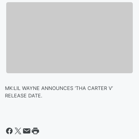
MK:LIL WAYNE ANNOUNCES ‘THA CARTER V’
RELEASE DATE.