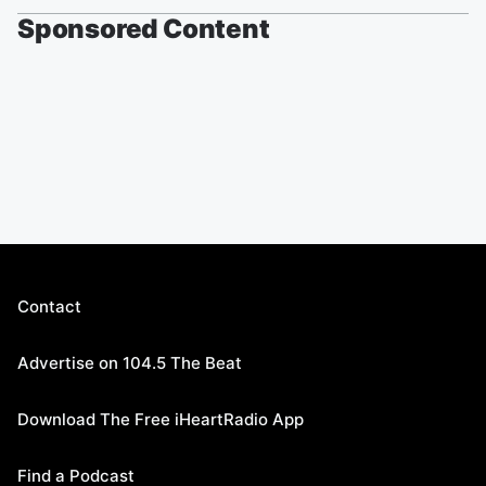
Sponsored Content
Contact
Advertise on 104.5 The Beat
Download The Free iHeartRadio App
Find a Podcast