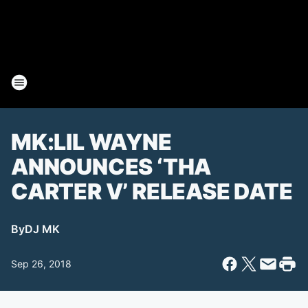
MK:LIL WAYNE
ANNOUNCES ‘THA
CARTER V’ RELEASE DATE
By
DJ MK
Sep 26, 2018