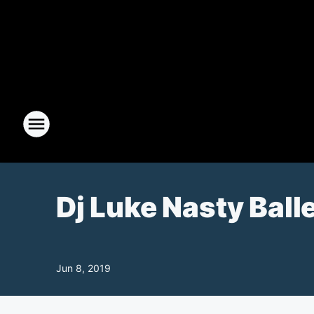
Dj Luke Nasty Ball
Jun 8, 2019