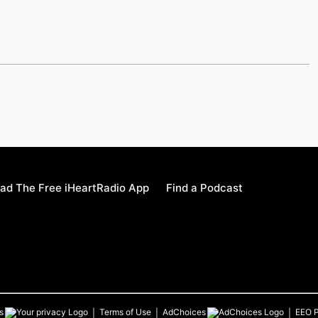
ad The Free iHeartRadio App
Find a Podcast
s
Terms of Use
AdChoices
EEO P