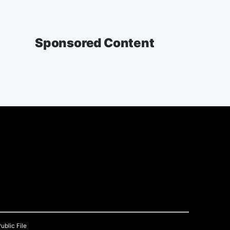
Sponsored Content
ublic File