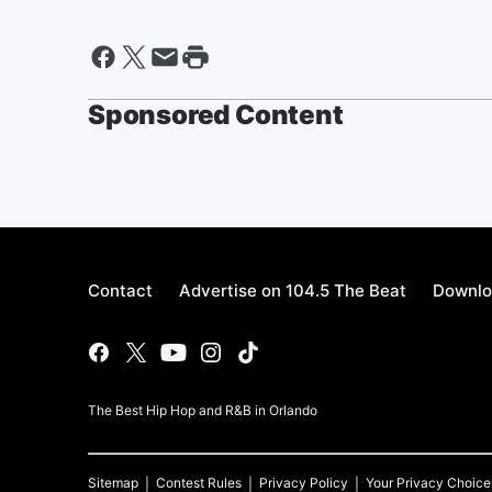
Sponsored Content
Contact
Advertise on 104.5 The Beat
Downlo
The Best Hip Hop and R&B in Orlando
Sitemap
Contest Rules
Privacy Policy
Your Privacy Choice