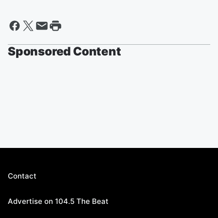
Sponsored Content
Contact
Advertise on 104.5 The Beat