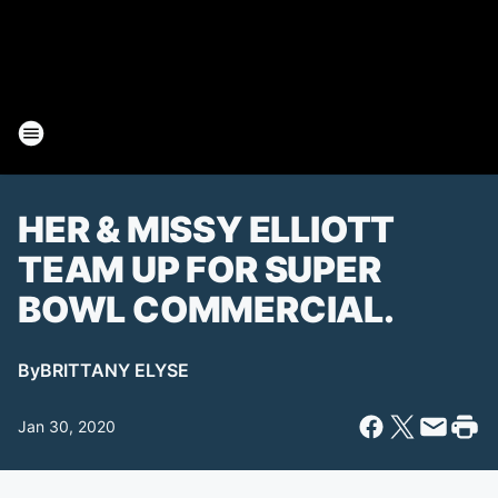
HER & MISSY ELLIOTT
TEAM UP FOR SUPER
BOWL COMMERCIAL.
By
BRITTANY ELYSE
Jan 30, 2020