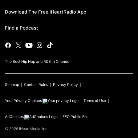
Download The Free iHeartRadio App
Find a Podcast
The Best Hip Hop and R&B in Orlando
Sitemap
Contest Rules
Privacy Policy
Your Privacy Choices
Terms of Use
AdChoices
EEO Public File
©
2026
iHeartMedia, Inc.