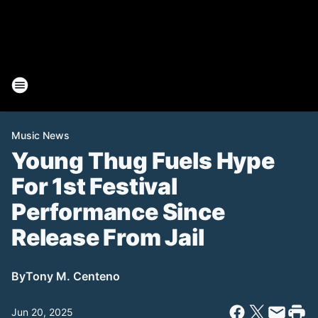
Music News
Young Thug Fuels Hype
For 1st Festival
Performance Since
Release From Jail
By
Tony M. Centeno
Jun 20, 2025