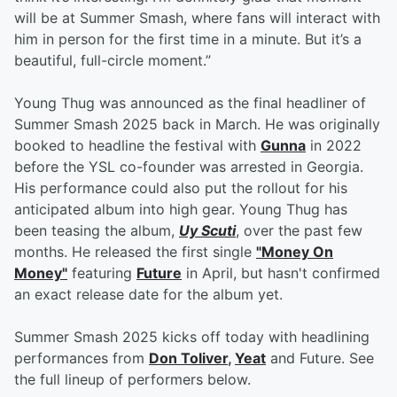
will be at Summer Smash, where fans will interact with
him in person for the first time in a minute. But it’s a
beautiful, full-circle moment.”
Young Thug was announced as the final headliner of
Summer Smash 2025 back in March. He was originally
booked to headline the festival with
Gunna
in 2022
before the YSL co-founder was arrested in Georgia.
His performance could also put the rollout for his
anticipated album into high gear. Young Thug has
been teasing the album,
Uy Scuti
, over the past few
months. He released the first single
"Money On
Money"
featuring
Future
in April, but hasn't confirmed
an exact release date for the album yet.
Summer Smash 2025 kicks off today with headlining
performances from
Don Toliver
,
Yeat
and Future. See
the full lineup of performers below.