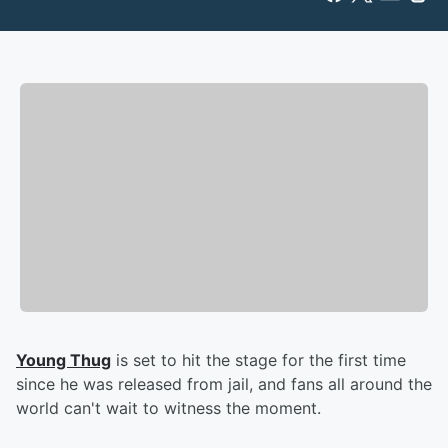
Young Thug
is set to hit the stage for the first time
since he was released from jail, and fans all around the
world can't wait to witness the moment.