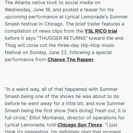
The Atlanta native took to social media on
Wednesday, June 18, and posted a teaser for his
upcoming performance at Lyrical Lemonade's Summer
Smash festival in Chicago. The brief trailer features a
compilation of news clips from the
YSL RICO trial
before it says "THUGGER RETURNS" toward the end.
Thug will close out the three-day Hip-Hop music
festival on Sunday, June 22, following a special
performance from
Chance The Rapper
.
“In a weird way, all of that happened with Summer
Smash being one of the shows he was about to do
before he went away for a little bit, and now Summer
Smash being the first show [he’s doing] fresh out, it is
full circle," Elliot Montanez, director of operations for
Lyrical Lemonade, told
Chicago Sun Times
. “I just
think it’s interesting. I’m definitely glad that moment