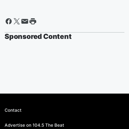
Sponsored Content
Contact
Advertise on 104.5 The Beat