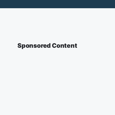
Sponsored Content