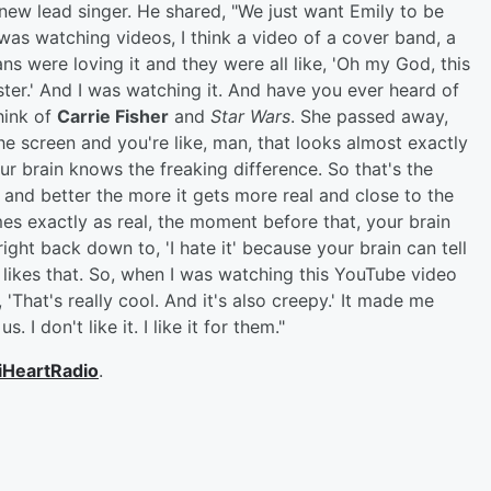
 new lead singer. He shared, "We just want Emily to be
 was watching videos, I think a video of a cover band, a
s were loving it and they were all like, 'Oh my God, this
er.' And I was watching it. And have you ever heard of
hink of
Carrie Fisher
and
Star Wars
. She passed away,
the screen and you're like, man, that looks almost exactly
your brain knows the freaking difference. So that's the
ter and better the more it gets more real and close to the
es exactly as real, the moment before that, your brain
ight back down to, 'I hate it' because your brain can tell
n likes that. So, when I was watching this YouTube video
 'That's really cool. And it's also creepy.' It made me
I don't like it. I like it for them."
iHeartRadio
.