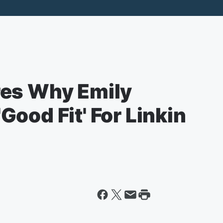
res Why Emily
ood Fit' For Linkin