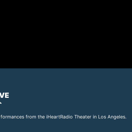
IVE
rformances from the iHeartRadio Theater in Los Angeles.