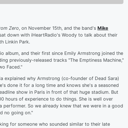
rom Zero
, on November 15th, and the band's
Mike
at down with iHeartRadio's Woody to talk about their
h Linkin Park.
dio album, and their first since Emily Armstrong joined the
ing previously-released tracks "The Emptiness Machine,"
wo Faced."
oda explained why Armstrong (co-founder of Dead Sara)
he's done it for a long time and knows she's a seasoned
eadline show in Paris in front of that huge stadium. But
0 hours of experience to do things. She is well over
 a performer. So we already knew that we were in a good
d no going on."
king for someone who sounded similar to their late