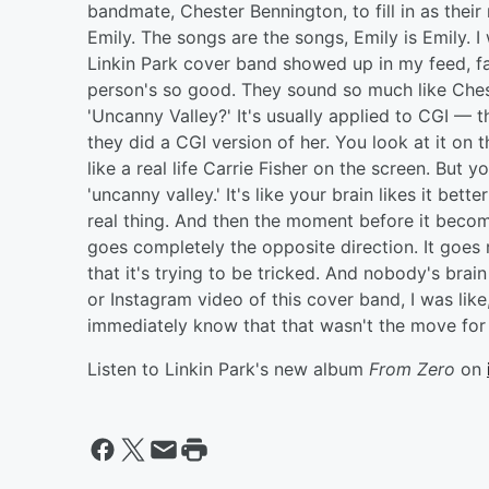
bandmate, Chester Bennington, to fill in as their
Emily. The songs are the songs, Emily is Emily. I
Linkin Park cover band showed up in my feed, fan
person's so good. They sound so much like Chest
'Uncanny Valley?' It's usually applied to CGI — t
they did a CGI version of her. You look at it on 
like a real life Carrie Fisher on the screen. But 
'uncanny valley.' It's like your brain likes it bet
real thing. And then the moment before it becom
goes completely the opposite direction. It goes r
that it's trying to be tricked. And nobody's brai
or Instagram video of this cover band, I was like,
immediately know that that wasn't the move for us. 
Listen to Linkin Park's new album
From Zero
on