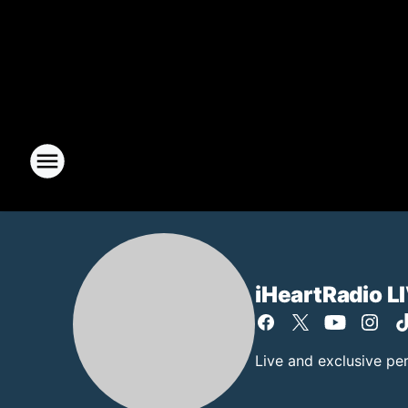
iHeartRadio L
Live and exclusive pe