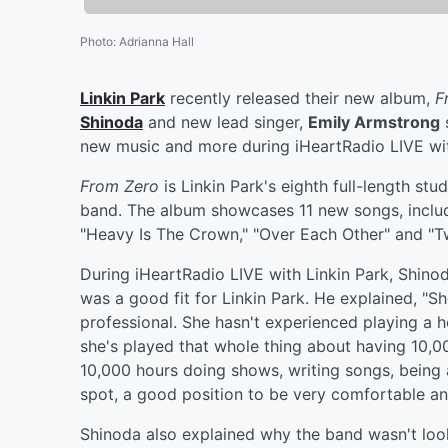
Photo
:
Adrianna Hall
Linkin Park
recently released their new album,
F
Shinoda
and new lead singer,
Emily Armstrong
s
new music and more during iHeartRadio LIVE wit
From Zero
is Linkin Park's eighth full-length stu
band. The album showcases 11 new songs, includ
"Heavy Is The Crown," "Over Each Other" and "T
During iHeartRadio LIVE with Linkin Park, Shin
was a good fit for Linkin Park. He explained, "S
professional. She hasn't experienced playing a h
she's played that whole thing about having 10,00
10,000 hours doing shows, writing songs, being
spot, a good position to be very comfortable an
Shinoda also explained why the band wasn't loo