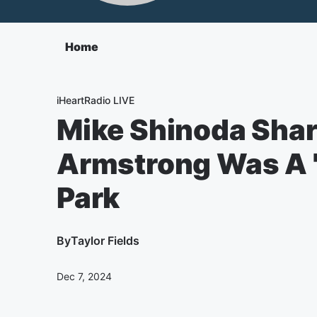
Home
iHeartRadio LIVE
Mike Shinoda Sha
Armstrong Was A 'G
Park
By
Taylor Fields
Dec 7, 2024